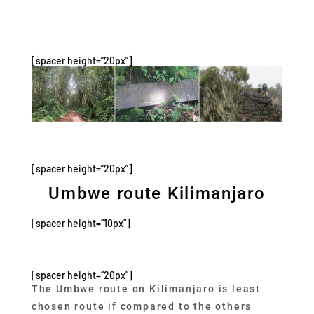
[spacer height=”20px”]
[spacer height=”20px”]
Umbwe route Kilimanjaro
[spacer height=”10px”]
[spacer height=”20px”]
The Umbwe route on Kilimanjaro is least
chosen route if compared to the others