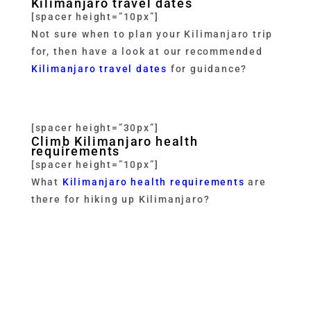
Kilimanjaro travel dates
[spacer height=”10px”]
Not sure when to plan your Kilimanjaro trip
for, then have a look at our recommended
Kilimanjaro travel dates
for guidance?
[spacer height=”30px”]
Climb Kilimanjaro health
requirements
[spacer height=”10px”]
What
Kilimanjaro health requirements
are
there for hiking up Kilimanjaro?