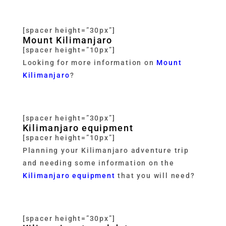
[spacer height=”30px”]
Mount Kilimanjaro
[spacer height=”10px”]
Looking for more information on
Mount
Kilimanjaro
?
[spacer height=”30px”]
Kilimanjaro equipment
[spacer height=”10px”]
Planning your Kilimanjaro adventure trip
and needing some information on the
Kilimanjaro equipment
that you will need?
[spacer height=”30px”]