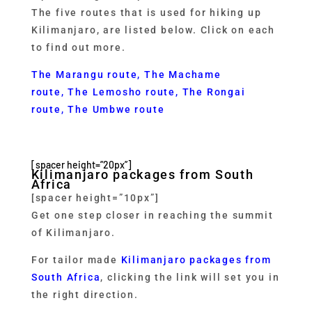
The five routes that is used for hiking up
Kilimanjaro, are listed below. Click on each
to find out more.
The Marangu route
,
The Machame
route,
The Lemosho route
,
The Rongai
route
,
The Umbwe route
[spacer height=”20px”]
Kilimanjaro packages from South
Africa
[spacer height=”10px”]
Get one step closer in reaching the summit
of Kilimanjaro.
For tailor made
Kilimanjaro packages from
South Africa
, clicking the link will set you in
the right direction.