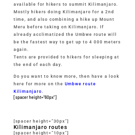
available for hikers to summit Kilimanjaro.
Mostly hikers doing Kilimanjaro for a 2nd
time, and also combining a hike up Mount
Meru before taking on Kilimanjaro. If
already acclimatized the Umbwe route will
be the fastest way to get up to 4 000 meters
again.
Tents are provided to hikers for sleeping at
the end of each day.
Do you want to know more, then have a look
here for more on the
Umbwe route
Kilimanjaro
.
[spacer height=”60px”]
[spacer height=”30px”]
Kilimanjaro routes
[spacer height=”10px”]