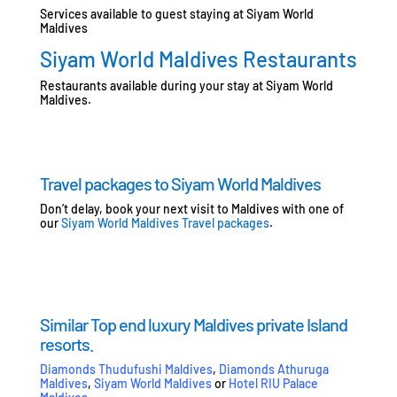
Services available to guest staying at Siyam World
Maldives
Siyam World Maldives Restaurants
Restaurants available during your stay at Siyam World
Maldives.
Travel packages to Siyam World Maldives
Don’t delay, book your next visit to Maldives with one of
our
Siyam World Maldives Travel packages
.
Similar Top end luxury Maldives private Island
resorts.
Diamonds Thudufushi Maldives
,
Diamonds Athuruga
Maldives
,
Siyam World Maldives
or
Hotel RIU Palace