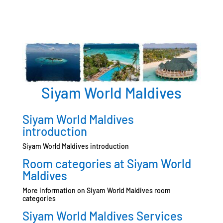
Siyam World Maldives
Siyam World Maldives
introduction
Siyam World Maldives introduction
Room categories at Siyam World
Maldives
More information on Siyam World Maldives room
categories
Siyam World Maldives Services