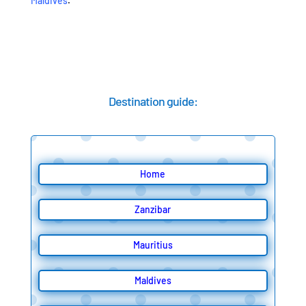
Maldives
.
Destination guide:
Home
Zanzibar
Mauritius
Maldives