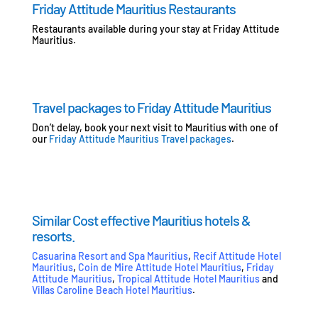
Friday Attitude Mauritius Restaurants
Restaurants available during your stay at Friday Attitude
Mauritius.
Travel packages to Friday Attitude Mauritius
Don’t delay, book your next visit to Mauritius with one of
our
Friday Attitude Mauritius Travel packages
.
Similar Cost effective Mauritius hotels &
resorts.
Casuarina Resort and Spa Mauritius
,
Recif Attitude Hotel
Mauritius
,
Coin de Mire Attitude Hotel Mauritius
,
Friday
Attitude Mauritius
,
Tropical Attitude Hotel Mauritius
and
Villas Caroline Beach Hotel Mauritius
.