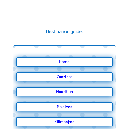
Destination guide:
Home
Zanzibar
Mauritius
Maldives
Kilimanjaro