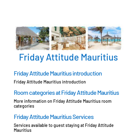
Friday Attitude Mauritius
Friday Attitude Mauritius introduction
Friday Attitude Mauritius introduction
Room categories at Friday Attitude Mauritius
More information on Friday Attitude Mauritius room
categories
Friday Attitude Mauritius Services
Services available to guest staying at Friday Attitude
Mauritius