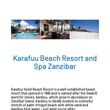
Karafuu Beach Resort and
Spa Zanzibar
Karafuu Hotel Beach Resort is a well-established beach
resort that opened in 1995 and is named after the Swahili
word for cloves, karafuu, which grow in abundance on
Zanzibar Island. Karafuu is ideally located on a blissful
stretch of palm-fringed beach with white sand and
dazzling blue water – just what you’re after.