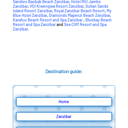
Sandies Baobab Beach Zanzibar
,
Hotel RIU Jambo
Zanzibar
,
VOI Kiwengwa Resort Zanzibar
,
Sultan Sands
Island Resort Zanzibar
,
Royal Zanzibar Beach Resort
,
My
Blue Hotel Zanzibar
,
Diamonds Mapenzi Beach Zanzibar
,
Karafuu Beach Resort and Spa Zanzibar
,
Bluebay Beach
Resort and Spa Zanzibar
and
Sea Cliff Resort and Spa
Zanzibar
.
Destination guide:
Home
Zanzibar