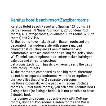
Karafuu hotel beach resort Zanzibar rooms
Karafuu Hotel Beach Resort and Spa has 133 rooms (28
Garden rooms, 16 Masai Pool rooms, 20 Bondeni Pool
rooms, 40 Cottage rooms, 26 Junior Suite rooms, 3 Suite
rooms) and 2 Villas.
All the rooms have makuti (palm-thatch) roofs and are
decorated in a modern style with some Zanzibari
characteristics. They are all well-maintained and
comfortable, with air-conditioner, ceiling fan, television,
Wi-Fi, mini-bar, telephone, tea-coffee maker, hairdryer,
safe box and en-suite spacious
bathroom. Each room has its own veranda and the beds
have mosquito nets.
All the rooms are composed by one big room, therefore
do not have separate bedrooms, with the exception of
the two Villas that offer 2 separate bedrooms.
For those rooms allowing 4 people in 1 room (Cottage
rooms & Junior Suite rooms), you can have 1 double bed +
2 single beds (or 4 single beds), it is not possible to have
2 double beds.
Interconnecting rooms is possible only with Cottage
rooms, Bondeni Pool rooms, Garden rooms and Masai
pool rooms, since Junior Suites & Suites are “free