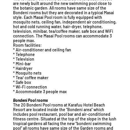
are newly built around the new swimming pool close to
the botanic garden. All rooms have same size of the
Bondeni rooms but they are decorated in a typical Masai
style. Each Masai Pool room is fully equipped with
mosquito nets, ceiling fan, independent air conditioning,
hot and cold running water, hair-dryer, telephone,
television, minibar, tea/coffee maker, safe box and WiFi
connection. The Masai Pool rooms can accommodate 3
people max.
Room facilities:
* Air-conditioner and ceiling fan
* Telephone
* Television
* Mini-bar
* Hairdryer
* Mosquito nets
* Tea/ coffee maker
* Safe box
* Wi-Fi connection
* Accommodate 3 people max
Bondeni Pool rooms
The 20 Bondeni Pool rooms at Karafuu Hotel Beach
Resort are located inside the “Bondeni area” which
includes pool restaurant, pool bar and air-conditioned
fitness centre. Situated at the top of the slope in the lush
tropical gardens all facing the new “bondeni swimming
pool” all rooms have same size of the Garden rooms and