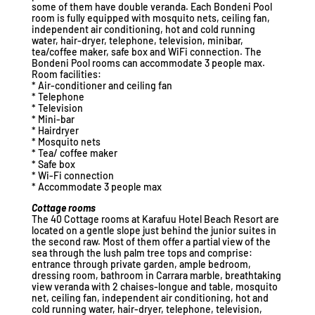
some of them have double veranda. Each Bondeni Pool
room is fully equipped with mosquito nets, ceiling fan,
independent air conditioning, hot and cold running
water, hair-dryer, telephone, television, minibar,
tea/coffee maker, safe box and WiFi connection. The
Bondeni Pool rooms can accommodate 3 people max.
Room facilities:
* Air-conditioner and ceiling fan
* Telephone
* Television
* Mini-bar
* Hairdryer
* Mosquito nets
* Tea/ coffee maker
* Safe box
* Wi-Fi connection
* Accommodate 3 people max
Cottage rooms
The 40 Cottage rooms at Karafuu Hotel Beach Resort are
located on a gentle slope just behind the junior suites in
the second raw. Most of them offer a partial view of the
sea through the lush palm tree tops and comprise:
entrance through private garden, ample bedroom,
dressing room, bathroom in Carrara marble, breathtaking
view veranda with 2 chaises-longue and table, mosquito
net, ceiling fan, independent air conditioning, hot and
cold running water, hair-dryer, telephone, television,