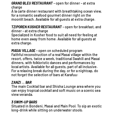
GRAND BLEU RESTAURANT
– open for dinner – at extra
charge
À la carte dinner restaurant with breathtaking ocean view,
for a romantic seafood gourmet dinner right on the
moonlit beach. Available for all guests at extra charge.
TZIPOREN KOSHER RESTAURANT
– open for breakfast, and
dinner – at extra charge
Specialized in Kosher food to suit all need for feeling at
home even away from home. Available for all guests at
extra charge.
MASAI VILLAGE
– open on scheduled program
Faithful reconstruction of a real Masai village within the
resort, offers, twice a week, traditional Swahili and Masai
dinners, with folkloristic dances and performances by
local artists. Available for all guests, part of all inclusive.
For a relaxing break during the day, or for a nightcap, do
not forget the selection of bars at Karafuu:
ZANZI … BAR
The main Cocktail bar and Shisha Lounge area where you
can enjoy tropical cocktail and soft music on a scenic sea
view veranda.
3 SWIM-UP BARS
Situated in Bondeni, Masai and Main Pool. To sip an exotic
long-drink while sitting on underwater stools.