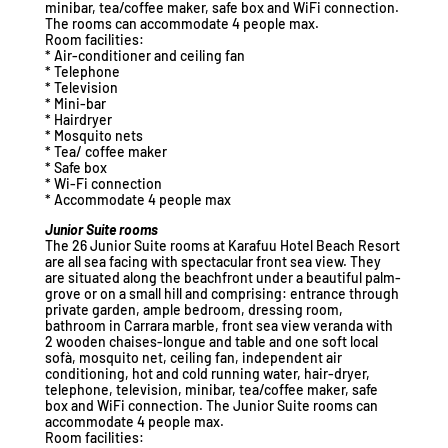
minibar, tea/coffee maker, safe box and WiFi connection.
The rooms can accommodate 4 people max.
Room facilities:
* Air-conditioner and ceiling fan
* Telephone
* Television
* Mini-bar
* Hairdryer
* Mosquito nets
* Tea/ coffee maker
* Safe box
* Wi-Fi connection
* Accommodate 4 people max
Junior Suite rooms
The 26 Junior Suite rooms at Karafuu Hotel Beach Resort
are all sea facing with spectacular front sea view. They
are situated along the beachfront under a beautiful palm-
grove or on a small hill and comprising: entrance through
private garden, ample bedroom, dressing room,
bathroom in Carrara marble, front sea view veranda with
2 wooden chaises-longue and table and one soft local
sofà, mosquito net, ceiling fan, independent air
conditioning, hot and cold running water, hair-dryer,
telephone, television, minibar, tea/coffee maker, safe
box and WiFi connection. The Junior Suite rooms can
accommodate 4 people max.
Room facilities: