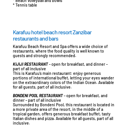
* Beach Volleyball and bowls
* Tennis table
Karafuu hotel beach resort Zanzibar
restaurants and bars
Karafuu Beach Resort and Spa offers a wide choice of
restaurants, where the food quality is well known to
guests and strongly recommended.
KIJIJI RESTAURANT
– open for breakfast, and dinner –
part of all inclusive
This is Karafuu’s main restaurant: enjoy generous
portions of international buffet, letting your eyes wander
on the extraordinary colors of the Indian Ocean. Available
for all guests, part of all inclusive.
BONDENI POOL RESTAURANT
– open for breakfast, and
dinner – part of all inclusive
Surrounded by Bondeni Pool, this restaurant is located in
a more private area of the resort, in the middle of a
tropical garden, offers generous breakfast buffet, tasty
Italian dishes and pizza. Available for all guests, part of all
inclusive.