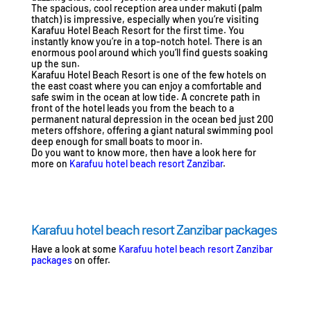
The spacious, cool reception area under makuti (palm
thatch) is impressive, especially when you’re visiting
Karafuu Hotel Beach Resort for the first time. You
instantly know you’re in a top-notch hotel. There is an
enormous pool around which you’ll find guests soaking
up the sun.
Karafuu Hotel Beach Resort is one of the few hotels on
the east coast where you can enjoy a comfortable and
safe swim in the ocean at low tide. A concrete path in
front of the hotel leads you from the beach to a
permanent natural depression in the ocean bed just 200
meters offshore, offering a giant natural swimming pool
deep enough for small boats to moor in.
Do you want to know more, then have a look here for
more on
Karafuu hotel beach resort Zanzibar
.
Karafuu hotel beach resort Zanzibar packages
Have a look at some
Karafuu hotel beach resort Zanzibar
packages
on offer.