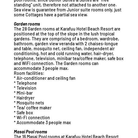
standing” unit, therefore not attached to another one.
Sea view is guarantee from Junior suite rooms only, just
some Cottages have a partial sea view.
Garden rooms
The 28 Garden rooms at Karafuu Hotel Beach Resort are
positioned at the top of the slope in the lush tropical
gardens. They are comprising of a bedroom, wardrobe,
bathroom, garden view veranda with 2 chaises-longue
and table, mosquito net, ceiling fan, independent air
conditioning, hot and cold running water, hair-dryer,
telephone, television, minibar tea/coffee maker, safe box
and WiFi connection. The Garden rooms can
accommodate 3 people max.
Room facilities:
* Air-conditioner and ceiling fan
* Telephone
* Television
* Mini-bar
* Hairdryer
* Mosquito nets
* Tea/ coffee maker
* Safe box
* Wi-Fi connection
* Accommodate 3 people max
Masai Pool rooms
The 16 Masai Pool rooms at Karafuu Hotel Beach Resort