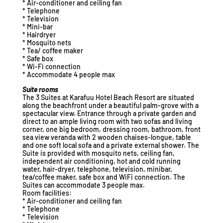
* Air-conditioner and ceiling fan
* Telephone
* Television
* Mini-bar
* Hairdryer
* Mosquito nets
* Tea/ coffee maker
* Safe box
* Wi-Fi connection
* Accommodate 4 people max
Suite rooms
The 3 Suites at Karafuu Hotel Beach Resort are situated
along the beachfront under a beautiful palm-grove with a
spectacular view. Entrance through a private garden and
direct to an ample living room with two sofas and living
corner, one big bedroom, dressing room, bathroom, front
sea view veranda with 2 wooden chaises-longue, table
and one soft local sofa and a private external shower. The
Suite is provided with mosquito nets, ceiling fan,
independent air conditioning, hot and cold running
water, hair-dryer, telephone, television, minibar,
tea/coffee maker, safe box and WiFi connection. The
Suites can accommodate 3 people max.
Room facilities:
* Air-conditioner and ceiling fan
* Telephone
* Television