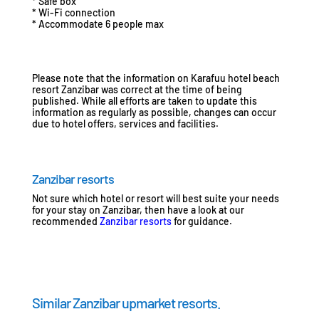
* Safe box
* Wi-Fi connection
* Accommodate 6 people max
Please note that the information on Karafuu hotel beach
resort Zanzibar was correct at the time of being
published. While all efforts are taken to update this
information as regularly as possible, changes can occur
due to hotel offers, services and facilities.
Zanzibar resorts
Not sure which hotel or resort will best suite your needs
for your stay on Zanzibar, then have a look at our
recommended
Zanzibar resorts
for guidance.
Similar Zanzibar upmarket resorts.