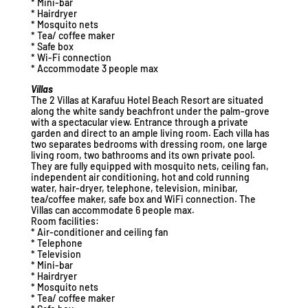
* Mini-bar
* Hairdryer
* Mosquito nets
* Tea/ coffee maker
* Safe box
* Wi-Fi connection
* Accommodate 3 people max
Villas
The 2 Villas at Karafuu Hotel Beach Resort are situated
along the white sandy beachfront under the palm-grove
with a spectacular view. Entrance through a private
garden and direct to an ample living room. Each villa has
two separates bedrooms with dressing room, one large
living room, two bathrooms and its own private pool.
They are fully equipped with mosquito nets, ceiling fan,
independent air conditioning, hot and cold running
water, hair-dryer, telephone, television, minibar,
tea/coffee maker, safe box and WiFi connection. The
Villas can accommodate 6 people max.
Room facilities:
* Air-conditioner and ceiling fan
* Telephone
* Television
* Mini-bar
* Hairdryer
* Mosquito nets
* Tea/ coffee maker