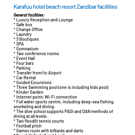
Karafuu hotel beach resort Zanzibar facilities
General facilities:
* Luxury Reception and Lounge
* Safe box
* Change Office
* Laundry
* 3 Boutiques
* SPA
* Gymnasium
* Two conference rooms
* Event Hall
* Four bars
* Parking
* Transfer from/to Airport
* Car Rental
* Guided Excursions
* Three Swimming pool (one is including kids pool)
* Kinder Garden
* Internet point; Wi-Fi connection
* Full water sports centre, including deep-sea fishing,
snorkeling and diving.
* The dive school supports PADI and DAN methods of
diving at all levels.
* Two floodlit tennis courts
* Football pitch
* Games room with billiards and darts