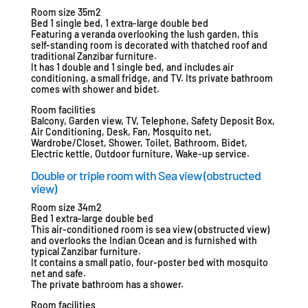
Room size 35m2
Bed 1 single bed, 1 extra-large double bed
Featuring a veranda overlooking the lush garden, this
self-standing room is decorated with thatched roof and
traditional Zanzibar furniture.
It has 1 double and 1 single bed, and includes air
conditioning, a small fridge, and TV. Its private bathroom
comes with shower and bidet.
Room facilities
Balcony, Garden view, TV, Telephone, Safety Deposit Box,
Air Conditioning, Desk, Fan, Mosquito net,
Wardrobe/Closet, Shower, Toilet, Bathroom, Bidet,
Electric kettle, Outdoor furniture, Wake-up service.
Double or triple room with Sea view (obstructed
view)
Room size 34m2
Bed 1 extra-large double bed
This air-conditioned room is sea view (obstructed view)
and overlooks the Indian Ocean and is furnished with
typical Zanzibar furniture.
It contains a small patio, four-poster bed with mosquito
net and safe.
The private bathroom has a shower.
Room facilities