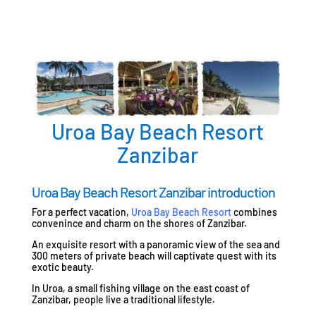
Uroa Bay Beach Resort
Zanzibar
Uroa Bay Beach Resort Zanzibar introduction
For a perfect vacation,
Uroa Bay Beach Resort
combines
convenince and charm on the shores of Zanzibar.
An exquisite resort with a panoramic view of the sea and
300 meters of private beach will captivate quest with its
exotic beauty.
In Uroa, a small fishing village on the east coast of
Zanzibar, people live a traditional lifestyle.