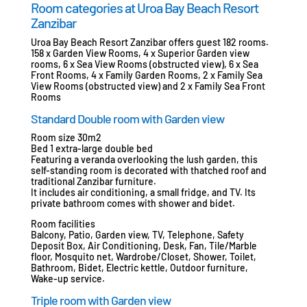
Room categories at Uroa Bay Beach Resort
Zanzibar
Uroa Bay Beach Resort Zanzibar offers guest 182 rooms.
158 x Garden View Rooms, 4 x Superior Garden view
rooms, 6 x Sea View Rooms (obstructed view), 6 x Sea
Front Rooms, 4 x Family Garden Rooms, 2 x Family Sea
View Rooms (obstructed view) and 2 x Family Sea Front
Rooms
Standard Double room with Garden view
Room size 30m2
Bed 1 extra-large double bed
Featuring a veranda overlooking the lush garden, this
self-standing room is decorated with thatched roof and
traditional Zanzibar furniture.
It includes air conditioning, a small fridge, and TV. Its
private bathroom comes with shower and bidet.
Room facilities
Balcony, Patio, Garden view, TV, Telephone, Safety
Deposit Box, Air Conditioning, Desk, Fan, Tile/Marble
floor, Mosquito net, Wardrobe/Closet, Shower, Toilet,
Bathroom, Bidet, Electric kettle, Outdoor furniture,
Wake-up service.
Triple room with Garden view