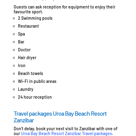
Guests can ask reception for equipment to enjoy their
favourite sport.
2 Swimming pools
Restaurant
Spa
Bar
Doctor
Hair dryer
Iron
Beach towels
Wi-Fi in public areas
Laundry
24 hour reception
Travel packages Uroa Bay Beach Resort
Zanzibar
Don’t delay, book your next visit to Zanzibar with one of
our
Uroa Bay Beach Resort Zanzibar Travel packages
.