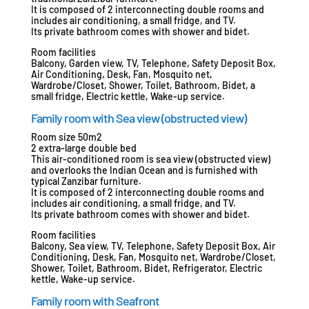
It is composed of 2 interconnecting double rooms and
includes air conditioning, a small fridge, and TV.
Its private bathroom comes with shower and bidet.
Room facilities
Balcony, Garden view, TV, Telephone, Safety Deposit Box,
Air Conditioning, Desk, Fan, Mosquito net,
Wardrobe/Closet, Shower, Toilet, Bathroom, Bidet, a
small fridge, Electric kettle, Wake-up service.
Family room with Sea view (obstructed view)
Room size 50m2
2 extra-large double bed
This air-conditioned room is sea view (obstructed view)
and overlooks the Indian Ocean and is furnished with
typical Zanzibar furniture.
It is composed of 2 interconnecting double rooms and
includes air conditioning, a small fridge, and TV.
Its private bathroom comes with shower and bidet.
Room facilities
Balcony, Sea view, TV, Telephone, Safety Deposit Box, Air
Conditioning, Desk, Fan, Mosquito net, Wardrobe/Closet,
Shower, Toilet, Bathroom, Bidet, Refrigerator, Electric
kettle, Wake-up service.
Family room with Seafront