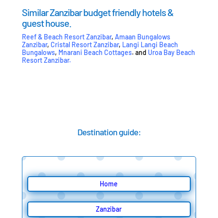
Similar Zanzibar budget friendly hotels &
guest house.
Reef & Beach Resort Zanzibar
,
Amaan Bungalows
Zanzibar
,
Cristal Resort Zanzibar
,
Langi Langi Beach
Bungalows
,
Mnarani Beach Cottages
. and
Uroa Bay Beach
Resort Zanzibar
.
Destination guide:
Home
Zanzibar