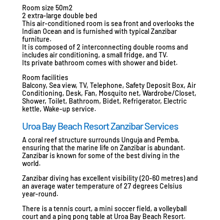
Room size 50m2
2 extra-large double bed
This air-conditioned room is sea front and overlooks the
Indian Ocean and is furnished with typical Zanzibar
furniture.
It is composed of 2 interconnecting double rooms and
includes air conditioning, a small fridge, and TV.
Its private bathroom comes with shower and bidet.
Room facilities
Balcony, Sea view, TV, Telephone, Safety Deposit Box, Air
Conditioning, Desk, Fan, Mosquito net, Wardrobe/Closet,
Shower, Toilet, Bathroom, Bidet, Refrigerator, Electric
kettle, Wake-up service.
Uroa Bay Beach Resort Zanzibar Services
A coral reef structure surrounds Unguja and Pemba,
ensuring that the marine life on Zanzibar is abundant.
Zanzibar is known for some of the best diving in the
world.
Zanzibar diving has excellent visibility (20-60 metres) and
an average water temperature of 27 degrees Celsius
year-round.
There is a tennis court, a mini soccer field, a volleyball
court and a ping pong table at Uroa Bay Beach Resort.