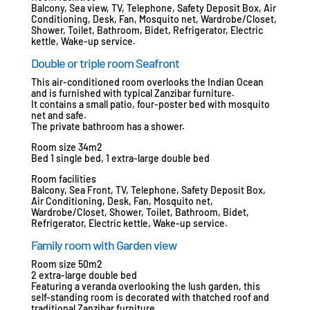
Balcony, Sea view, TV, Telephone, Safety Deposit Box, Air
Conditioning, Desk, Fan, Mosquito net, Wardrobe/Closet,
Shower, Toilet, Bathroom, Bidet, Refrigerator, Electric
kettle, Wake-up service.
Double or triple room Seafront
This air-conditioned room overlooks the Indian Ocean
and is furnished with typical Zanzibar furniture.
It contains a small patio, four-poster bed with mosquito
net and safe.
The private bathroom has a shower.
Room size 34m2
Bed 1 single bed, 1 extra-large double bed
Room facilities
Balcony, Sea Front, TV, Telephone, Safety Deposit Box,
Air Conditioning, Desk, Fan, Mosquito net,
Wardrobe/Closet, Shower, Toilet, Bathroom, Bidet,
Refrigerator, Electric kettle, Wake-up service.
Family room with Garden view
Room size 50m2
2 extra-large double bed
Featuring a veranda overlooking the lush garden, this
self-standing room is decorated with thatched roof and
traditional Zanzibar furniture.