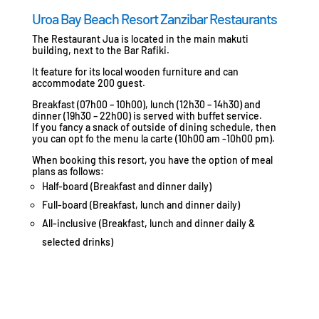
Uroa Bay Beach Resort Zanzibar Restaurants
The Restaurant Jua is located in the main makuti
building, next to the Bar Rafiki.
It feature for its local wooden furniture and can
accommodate 200 guest.
Breakfast (07h00 – 10h00), lunch (12h30 – 14h30) and
dinner (19h30 – 22h00) is served with buffet service.
If you fancy a snack of outside of dining schedule, then
you can opt fo the menu la carte (10h00 am -10h00 pm).
When booking this resort, you have the option of meal
plans as follows:
Half-board (Breakfast and dinner daily)
Full-board (Breakfast, lunch and dinner daily)
All-inclusive (Breakfast, lunch and dinner daily &
selected drinks)