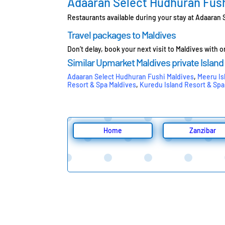
Adaaran Select Hudhuran Fush
Restaurants available during your stay at Adaaran
Travel packages to Maldives
Don’t delay, book your next visit to Maldives with 
Similar Upmarket Maldives private Island
Adaaran Select Hudhuran Fushi Maldives
,
Meeru Is
Resort & Spa Maldives
,
Kuredu Island Resort & Spa
Home
Zanzibar