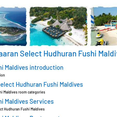
aaran Select Hudhuran Fushi Maldi
i Maldives introduction
ion
elect Hudhuran Fushi Maldives
hi Maldives room categories
i Maldives Services
lect Hudhuran Fushi Maldives