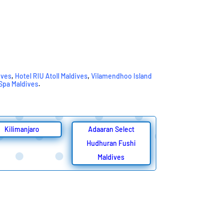
ives
,
Hotel RIU Atoll Maldives
,
Vilamendhoo Island
 Spa Maldives
.
Kilimanjaro
Adaaran Select
Hudhuran Fushi
Maldives