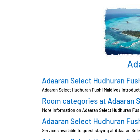
Ad
Adaaran Select Hudhuran Fush
Adaaran Select Hudhuran Fushi Maldives introduct
Room categories at Adaaran S
More information on Adaaran Select Hudhuran Fus
Adaaran Select Hudhuran Fush
Services available to guest staying at Adaaran Se