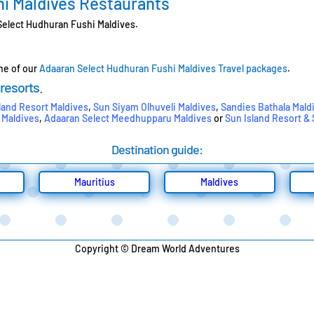
i Maldives Restaurants
 Select Hudhuran Fushi Maldives.
one of our
Adaaran Select Hudhuran Fushi Maldives Travel packages
.
 resorts.
land Resort Maldives
,
Sun Siyam Olhuveli Maldives
,
Sandies Bathala Mald
 Maldives
,
Adaaran Select Meedhupparu Maldives
or
Sun Island Resort &
Destination guide:
Mauritius
Maldives
Copyright © Dream World Adventures