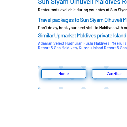
Sun Siyam Olhuveli Maldives 
Restaurants available during your stay at Sun Siya
Travel packages to Sun Siyam Olhuveli M
Don’t delay, book your next visit to Maldives with 
Similar Upmarket Maldives private Island
Adaaran Select Hudhuran Fushi Maldives
,
Meeru Is
Resort & Spa Maldives
,
Kuredu Island Resort & Spa
Home
Zanzibar