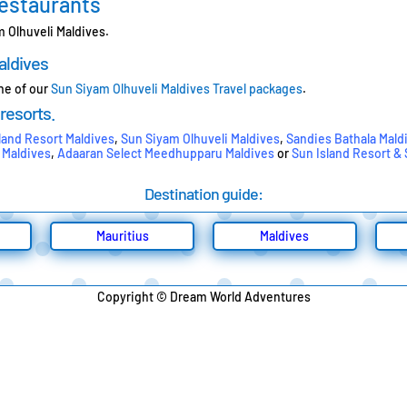
Restaurants
m Olhuveli Maldives.
aldives
one of our
Sun Siyam Olhuveli Maldives Travel packages
.
 resorts.
land Resort Maldives
,
Sun Siyam Olhuveli Maldives
,
Sandies Bathala Mald
 Maldives
,
Adaaran Select Meedhupparu Maldives
or
Sun Island Resort &
Destination guide:
Mauritius
Maldives
Copyright © Dream World Adventures