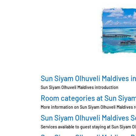
Sun Siyam Olhuveli Maldives i
Sun Siyam Olhuveli Maldives introduction
Room categories at Sun Siyam
More information on Sun Siyam Olhuveli Maldives 
Sun Siyam Olhuveli Maldives S
Services available to guest staying at Sun Siyam O