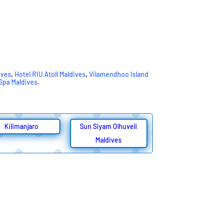
ives
,
Hotel RIU Atoll Maldives
,
Vilamendhoo Island
 Spa Maldives
.
Kilimanjaro
Sun Siyam Olhuveli
Maldives