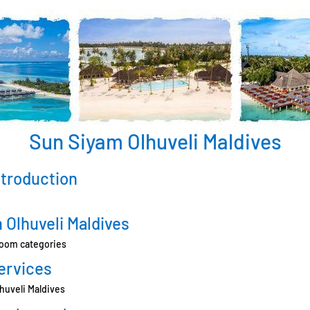
Sun Siyam Olhuveli Maldives
ntroduction
 Olhuveli Maldives
room categories
ervices
lhuveli Maldives